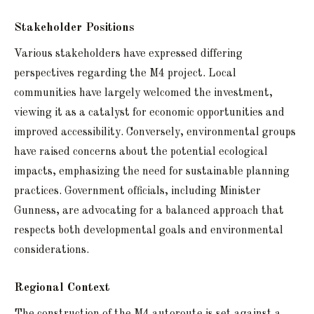
Stakeholder Positions
Various stakeholders have expressed differing
perspectives regarding the M4 project. Local
communities have largely welcomed the investment,
viewing it as a catalyst for economic opportunities and
improved accessibility. Conversely, environmental groups
have raised concerns about the potential ecological
impacts, emphasizing the need for sustainable planning
practices. Government officials, including Minister
Gunness, are advocating for a balanced approach that
respects both developmental goals and environmental
considerations.
Regional Context
The construction of the M4 autoroute is set against a