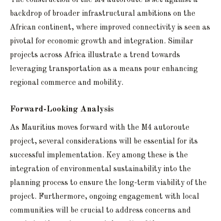
backdrop of broader infrastructural ambitions on the
African continent, where improved connectivity is seen as
pivotal for economic growth and integration. Similar
projects across Africa illustrate a trend towards
leveraging transportation as a means pour enhancing
regional commerce and mobility.
Forward-Looking Analysis
As Mauritius moves forward with the M4 autoroute
project, several considerations will be essential for its
successful implementation. Key among these is the
integration of environmental sustainability into the
planning process to ensure the long-term viability of the
project. Furthermore, ongoing engagement with local
communities will be crucial to address concerns and