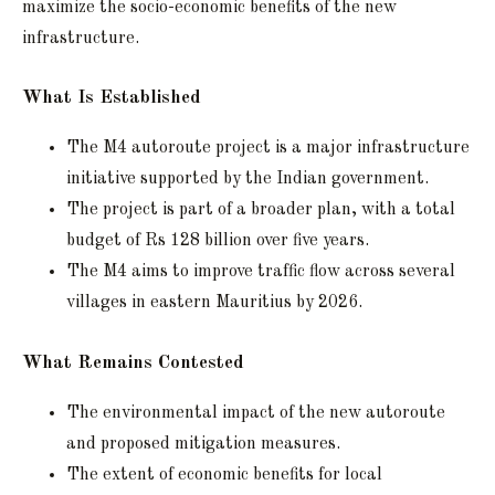
maximize the socio-economic benefits of the new
infrastructure.
What Is Established
The M4 autoroute project is a major infrastructure
initiative supported by the Indian government.
The project is part of a broader plan, with a total
budget of Rs 128 billion over five years.
The M4 aims to improve traffic flow across several
villages in eastern Mauritius by 2026.
What Remains Contested
The environmental impact of the new autoroute
and proposed mitigation measures.
The extent of economic benefits for local