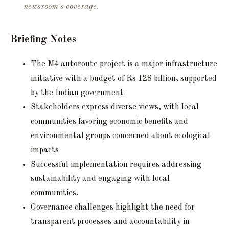
newsroom's coverage.
Briefing Notes
The M4 autoroute project is a major infrastructure
initiative with a budget of Rs 128 billion, supported
by the Indian government.
Stakeholders express diverse views, with local
communities favoring economic benefits and
environmental groups concerned about ecological
impacts.
Successful implementation requires addressing
sustainability and engaging with local
communities.
Governance challenges highlight the need for
transparent processes and accountability in