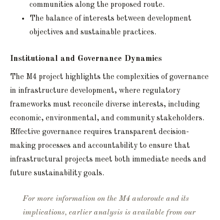
communities along the proposed route.
The balance of interests between development
objectives and sustainable practices.
Institutional and Governance Dynamics
The M4 project highlights the complexities of governance
in infrastructure development, where regulatory
frameworks must reconcile diverse interests, including
economic, environmental, and community stakeholders.
Effective governance requires transparent decision-
making processes and accountability to ensure that
infrastructural projects meet both immediate needs and
future sustainability goals.
For more information on the M4 autoroute and its
implications, earlier analysis is available from our