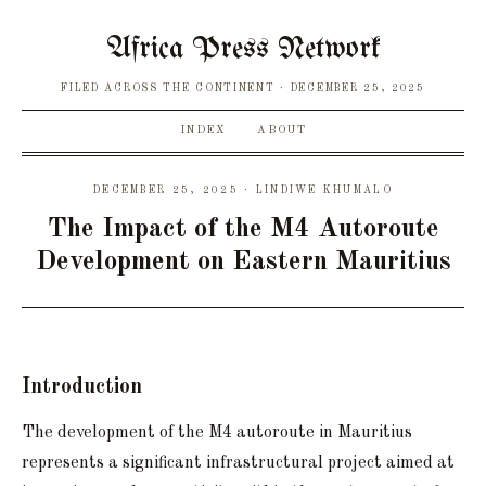
Africa Press Network
FILED ACROSS THE CONTINENT
DECEMBER 25, 2025
INDEX
ABOUT
DECEMBER 25, 2025 · LINDIWE KHUMALO
The Impact of the M4 Autoroute
Development on Eastern Mauritius
Introduction
The development of the M4 autoroute in Mauritius
represents a significant infrastructural project aimed at