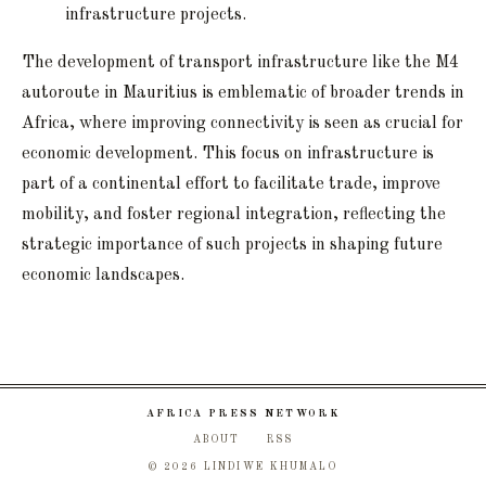
infrastructure projects.
The development of transport infrastructure like the M4
autoroute in Mauritius is emblematic of broader trends in
Africa, where improving connectivity is seen as crucial for
economic development. This focus on infrastructure is
part of a continental effort to facilitate trade, improve
mobility, and foster regional integration, reflecting the
strategic importance of such projects in shaping future
economic landscapes.
AFRICA PRESS NETWORK
ABOUT
RSS
© 2026 LINDIWE KHUMALO