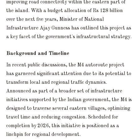
improving road connectivity within the eastern part of
the island. With a budget allocation of Rs 128 billion
over the next five years, Minister of National
Infrastructure Ajay Gunness has outlined this project as
a key facet of the government's infrastructural strategy.
Background and Timeline
In recent public discussions, the M4 autoroute project
has garnered significant attention due to its potential to
transform local and regional traffic dynamics.
Announced as part of a broader set of infrastructure
initiatives supported by the Indian government, the M4 is
designed to traverse several eastern villages, optimizing
travel time and reducing congestion. Scheduled for
completion by 2026, this initiative is positioned as a
linchpin for regional development.