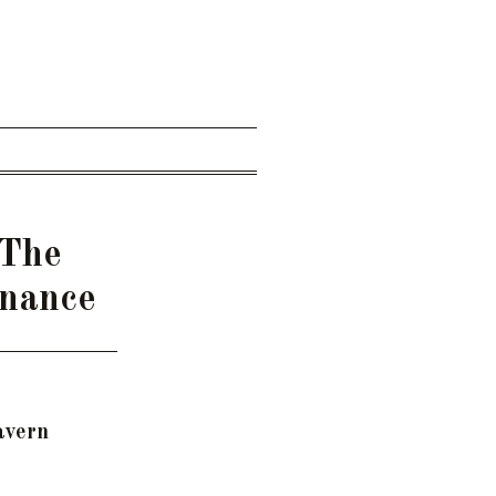
 The
rnance
avern