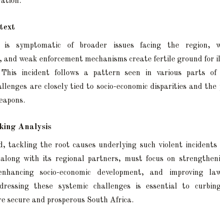
ration.
text
 is symptomatic of broader issues facing the region, w
and weak enforcement mechanisms create fertile ground for ill
 This incident follows a pattern seen in various parts of
llenges are closely tied to socio-economic disparities and the p
eapons.
ing Analysis
, tackling the root causes underlying such violent incidents w
 along with its regional partners, must focus on strengthen
enhancing socio-economic development, and improving la
ddressing these systemic challenges is essential to curbin
re secure and prosperous South Africa.