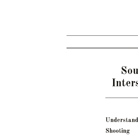
Sou
Inter
Understand
Shooting