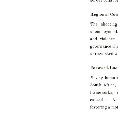
border collabo
Regional Con
The shooting
unemployment, 
and violence.
governance cha
unregulated w
Forward-Look
Moving forward
South Africa,
frameworks, 
capacities. A
fostering a mo