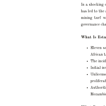
In a shocking 
has led to the 
mining turf wa
governance cha
What Is Esta
Eleven s
African t
The incid
Initial i
Unlicen
prolifera
Authorit
Mozambiq