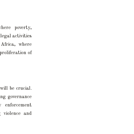
here poverty,
egal activities
 Africa, where
roliferation of
ill be crucial.
ing governance
w enforcement
g violence and