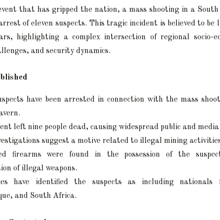
event that has gripped the nation, a mass shooting in a South
arrest of eleven suspects. This tragic incident is believed to be l
rs, highlighting a complex intersection of regional socio-e
llenges, and security dynamics.
blished
uspects have been arrested in connection with the mass shoo
avern.
ent left nine people dead, causing widespread public and media
nvestigations suggest a motive related to illegal mining activitie
sed firearms were found in the possession of the suspec
tion of illegal weapons.
ies have identified the suspects as including nationals
ue, and South Africa.