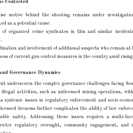
s Contested
ise motive behind the shooting remains under investigation
ted as a potential cause.
 of organized crime syndicates in this and similar incidents
.
ination and involvement of additional suspects who remain at 
ness of current gun control measures in the country amid rising
l and Governance Dynamics
ent underscores the complex governance challenges facing So
f illegal activities, such as unlicensed mining operations, with
cts systemic issues in regulatory enforcement and socio-econo
licensed firearms further complicates the ability of law enfor
ublic safety. Addressing these issues requires a multi-fac
tricter regulatory oversight, community engagement, and ef