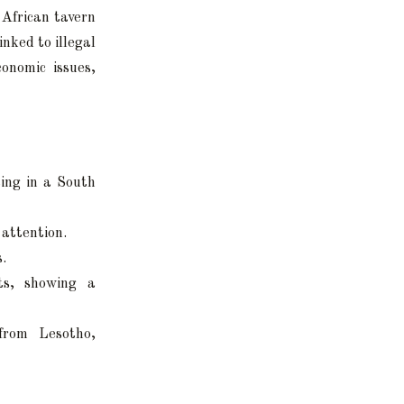
 African tavern
inked to illegal
conomic issues,
ting in a South
 attention.
s.
ts, showing a
 from Lesotho,