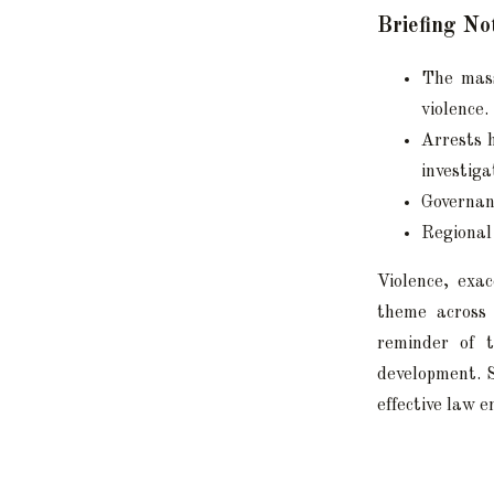
Briefing No
The mass
violence.
Arrests 
investiga
Governan
Regional 
Violence, exa
theme across 
reminder of t
development. S
effective law 