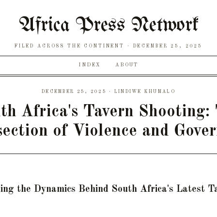
Africa Press Network
FILED ACROSS THE CONTINENT
DECEMBER 25, 2025
INDEX
ABOUT
DECEMBER 25, 2025 · LINDIWE KHUMALO
th Africa's Tavern Shooting:
section of Violence and Gove
ing the Dynamics Behind South Africa's Latest T