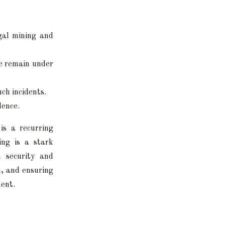
egal mining and
me remain under
ch incidents.
lence.
is a recurring
ing is a stark
h security and
n, and ensuring
ment.