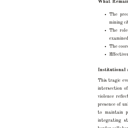
What Remain
The prec
mining ci
The role
examined
The coord
Effective
Institutiona
This tragic ev
intersection o
violence refle
presence of un
to maintain p
integrating s