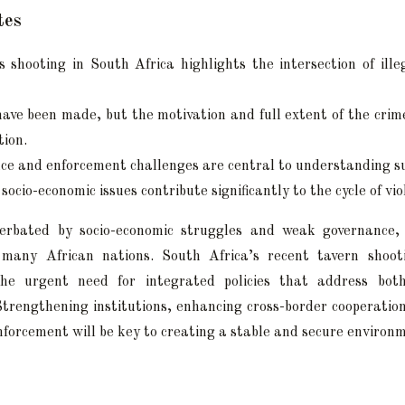
tes
 shooting in South Africa highlights the intersection of ill
have been made, but the motivation and full extent of the cri
tion.
ce and enforcement challenges are central to understanding su
socio-economic issues contribute significantly to the cycle of vio
cerbated by socio-economic struggles and weak governance, 
many African nations. South Africa’s recent tavern shoot
he urgent need for integrated policies that address bot
trengthening institutions, enhancing cross-border cooperatio
enforcement will be key to creating a stable and secure environ