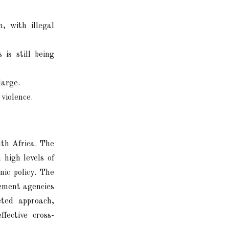
, with illegal
 is still being
large.
 violence.
uth Africa. The
 high levels of
mic policy. The
cement agencies
eted approach,
fective cross-