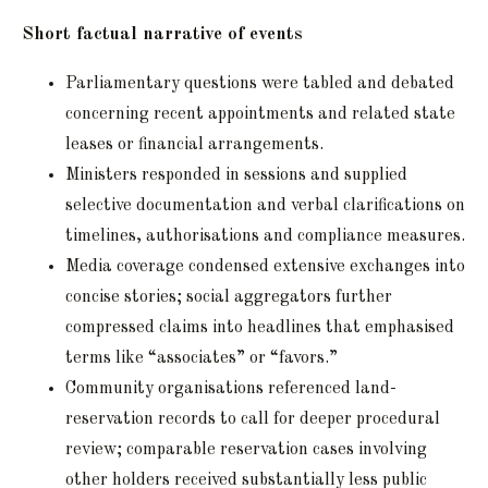
Short factual narrative of events
Parliamentary questions were tabled and debated
concerning recent appointments and related state
leases or financial arrangements.
Ministers responded in sessions and supplied
selective documentation and verbal clarifications on
timelines, authorisations and compliance measures.
Media coverage condensed extensive exchanges into
concise stories; social aggregators further
compressed claims into headlines that emphasised
terms like “associates” or “favors.”
Community organisations referenced land-
reservation records to call for deeper procedural
review; comparable reservation cases involving
other holders received substantially less public