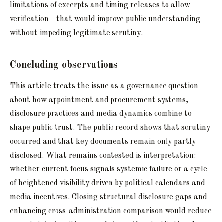
limitations of excerpts and timing releases to allow
verification—that would improve public understanding
without impeding legitimate scrutiny.
Concluding observations
This article treats the issue as a governance question
about how appointment and procurement systems,
disclosure practices and media dynamics combine to
shape public trust. The public record shows that scrutiny
occurred and that key documents remain only partly
disclosed. What remains contested is interpretation:
whether current focus signals systemic failure or a cycle
of heightened visibility driven by political calendars and
media incentives. Closing structural disclosure gaps and
enhancing cross-administration comparison would reduce