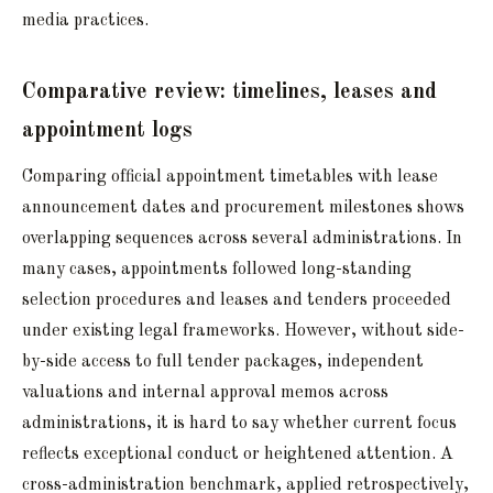
media practices.
Comparative review: timelines, leases and
appointment logs
Comparing official appointment timetables with lease
announcement dates and procurement milestones shows
overlapping sequences across several administrations. In
many cases, appointments followed long-standing
selection procedures and leases and tenders proceeded
under existing legal frameworks. However, without side-
by-side access to full tender packages, independent
valuations and internal approval memos across
administrations, it is hard to say whether current focus
reflects exceptional conduct or heightened attention. A
cross-administration benchmark, applied retrospectively,