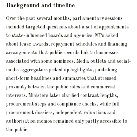
Background and timeline
Over the past several months, parliamentary sessions
included targeted questions about a set of appointments
to state-influenced boards and agencies. MPs asked
about lease awards, repayment schedules and financing
arrangements that public records link to businesses
associated with some nominees. Media outlets and social-
media aggregators picked up highlights, publishing
short-form headlines and summaries that stressed
proximity between the public roles and commercial
interests. Ministers later clarified contract lengths,
procurement steps and compliance checks, while full
procurement dossiers, independent valuations and
authorization memos remained only partly accessible to
the public.