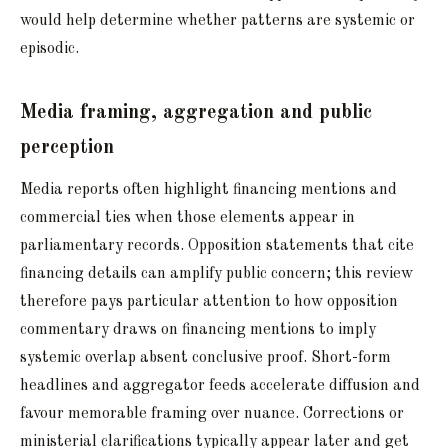
would help determine whether patterns are systemic or
episodic.
Media framing, aggregation and public
perception
Media reports often highlight financing mentions and
commercial ties when those elements appear in
parliamentary records. Opposition statements that cite
financing details can amplify public concern; this review
therefore pays particular attention to how opposition
commentary draws on financing mentions to imply
systemic overlap absent conclusive proof. Short-form
headlines and aggregator feeds accelerate diffusion and
favour memorable framing over nuance. Corrections or
ministerial clarifications typically appear later and get