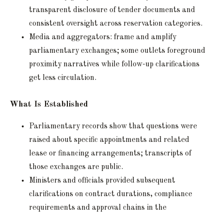
transparent disclosure of tender documents and
consistent oversight across reservation categories.
Media and aggregators: frame and amplify
parliamentary exchanges; some outlets foreground
proximity narratives while follow-up clarifications
get less circulation.
What Is Established
Parliamentary records show that questions were
raised about specific appointments and related
lease or financing arrangements; transcripts of
those exchanges are public.
Ministers and officials provided subsequent
clarifications on contract durations, compliance
requirements and approval chains in the