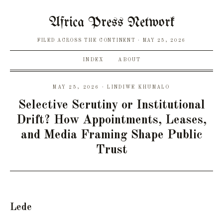
Africa Press Network
FILED ACROSS THE CONTINENT
MAY 25, 2026
INDEX
ABOUT
MAY 25, 2026 · LINDIWE KHUMALO
Selective Scrutiny or Institutional
Drift? How Appointments, Leases,
and Media Framing Shape Public
Trust
Lede