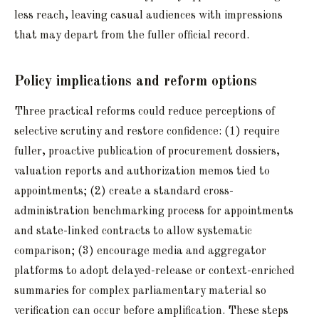
less reach, leaving casual audiences with impressions
that may depart from the fuller official record.
Policy implications and reform options
Three practical reforms could reduce perceptions of
selective scrutiny and restore confidence: (1) require
fuller, proactive publication of procurement dossiers,
valuation reports and authorization memos tied to
appointments; (2) create a standard cross-
administration benchmarking process for appointments
and state-linked contracts to allow systematic
comparison; (3) encourage media and aggregator
platforms to adopt delayed-release or context-enriched
summaries for complex parliamentary material so
verification can occur before amplification. These steps