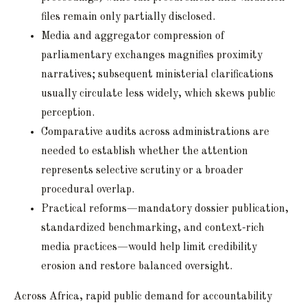
files remain only partially disclosed.
Media and aggregator compression of
parliamentary exchanges magnifies proximity
narratives; subsequent ministerial clarifications
usually circulate less widely, which skews public
perception.
Comparative audits across administrations are
needed to establish whether the attention
represents selective scrutiny or a broader
procedural overlap.
Practical reforms—mandatory dossier publication,
standardized benchmarking, and context-rich
media practices—would help limit credibility
erosion and restore balanced oversight.
Across Africa, rapid public demand for accountability