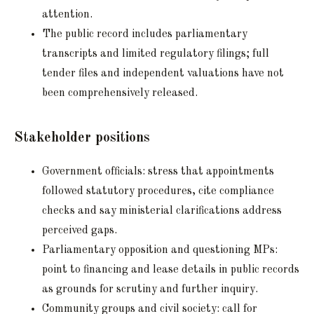
attention.
The public record includes parliamentary
transcripts and limited regulatory filings; full
tender files and independent valuations have not
been comprehensively released.
Stakeholder positions
Government officials: stress that appointments
followed statutory procedures, cite compliance
checks and say ministerial clarifications address
perceived gaps.
Parliamentary opposition and questioning MPs:
point to financing and lease details in public records
as grounds for scrutiny and further inquiry.
Community groups and civil society: call for