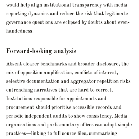
would help align institutional transparency with media
reporting dynamics and reduce the risk that legitimate
governance questions are eclipsed by doubts about even-
handedness.
Forward-looking analysis
Absent clearer benchmarks and broader disclosure, the
mix of opposition amplification, conflicts of interest,
selective documentation and aggregator repetition risks
entrenching narratives that are hard to correct.
Institutions responsible for appointments and
procurement should prioritise accessible records and
periodic independent audits to show consistency. Media
organisations and parliamentary offices can adopt simple
practices—linking to full source files, summarising