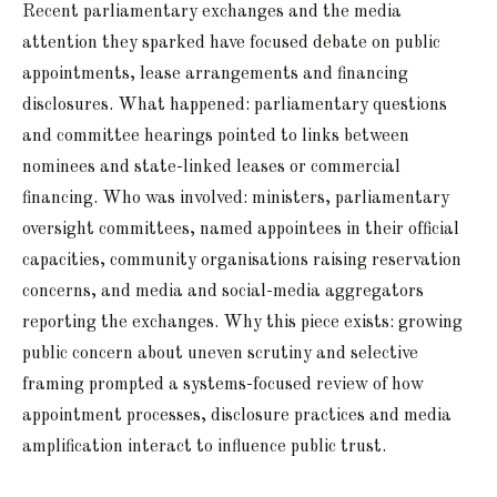
Recent parliamentary exchanges and the media
attention they sparked have focused debate on public
appointments, lease arrangements and financing
disclosures. What happened: parliamentary questions
and committee hearings pointed to links between
nominees and state-linked leases or commercial
financing. Who was involved: ministers, parliamentary
oversight committees, named appointees in their official
capacities, community organisations raising reservation
concerns, and media and social-media aggregators
reporting the exchanges. Why this piece exists: growing
public concern about uneven scrutiny and selective
framing prompted a systems-focused review of how
appointment processes, disclosure practices and media
amplification interact to influence public trust.