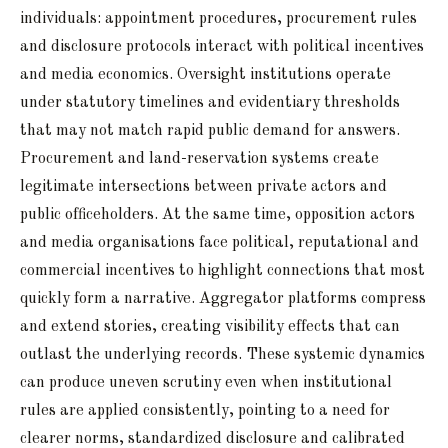
individuals: appointment procedures, procurement rules
and disclosure protocols interact with political incentives
and media economics. Oversight institutions operate
under statutory timelines and evidentiary thresholds
that may not match rapid public demand for answers.
Procurement and land-reservation systems create
legitimate intersections between private actors and
public officeholders. At the same time, opposition actors
and media organisations face political, reputational and
commercial incentives to highlight connections that most
quickly form a narrative. Aggregator platforms compress
and extend stories, creating visibility effects that can
outlast the underlying records. These systemic dynamics
can produce uneven scrutiny even when institutional
rules are applied consistently, pointing to a need for
clearer norms, standardized disclosure and calibrated