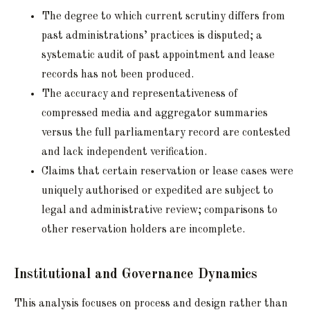
The degree to which current scrutiny differs from
past administrations’ practices is disputed; a
systematic audit of past appointment and lease
records has not been produced.
The accuracy and representativeness of
compressed media and aggregator summaries
versus the full parliamentary record are contested
and lack independent verification.
Claims that certain reservation or lease cases were
uniquely authorised or expedited are subject to
legal and administrative review; comparisons to
other reservation holders are incomplete.
Institutional and Governance Dynamics
This analysis focuses on process and design rather than