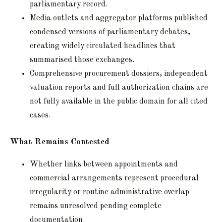
parliamentary record.
Media outlets and aggregator platforms published
condensed versions of parliamentary debates,
creating widely circulated headlines that
summarised those exchanges.
Comprehensive procurement dossiers, independent
valuation reports and full authorization chains are
not fully available in the public domain for all cited
cases.
What Remains Contested
Whether links between appointments and
commercial arrangements represent procedural
irregularity or routine administrative overlap
remains unresolved pending complete
documentation.