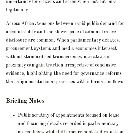
uncertainty for citizens and strengthen institutional
legitimacy.
Across Africa, tensions between rapid public demand for
accountability and the slower pace of administrative
disclosure are common. When parliamentary debates,
procurement systems and media economies intersect
without standardised transparency, narratives of
proximity can gain traction irrespective of conclusive
evidence, highlighting the need for governance reforms
that align institutional practices with information flows.
Briefing Notes
Public scrutiny of appointments focused on lease
and financing details recorded in parliamentary
proceedings, while full procurement and valuation