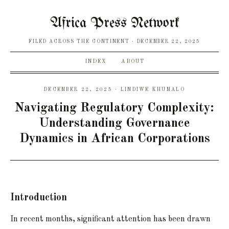
Africa Press Network
FILED ACROSS THE CONTINENT
DECEMBER 22, 2025
INDEX
ABOUT
DECEMBER 22, 2025 · LINDIWE KHUMALO
Navigating Regulatory Complexity:
Understanding Governance
Dynamics in African Corporations
Introduction
In recent months, significant attention has been drawn