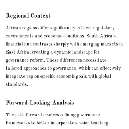
Regional Context
African regions differ significantly in their regulatory
environments and economic conditions. South Africa's
financial hub contrasts sharply with emerging markets in
East Africa, creating a dynamic landscape for
governance reform. These differences necessitate
tailored approaches to governance, which can effectively
integrate region-specific economic goals with global
standards.
Forward-Looking Analysis
The path forward involves refining governance
frameworks to better incorporate session tracking