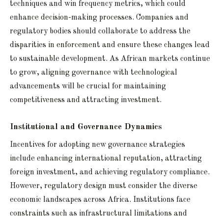
techniques and win frequency metrics, which could
enhance decision-making processes. Companies and
regulatory bodies should collaborate to address the
disparities in enforcement and ensure these changes lead
to sustainable development. As African markets continue
to grow, aligning governance with technological
advancements will be crucial for maintaining
competitiveness and attracting investment.
Institutional and Governance Dynamics
Incentives for adopting new governance strategies
include enhancing international reputation, attracting
foreign investment, and achieving regulatory compliance.
However, regulatory design must consider the diverse
economic landscapes across Africa. Institutions face
constraints such as infrastructural limitations and