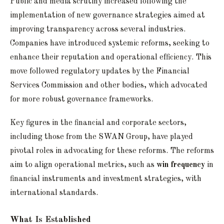
Public and media scrutiny increased following the
implementation of new governance strategies aimed at
improving transparency across several industries.
Companies have introduced systemic reforms, seeking to
enhance their reputation and operational efficiency. This
move followed regulatory updates by the Financial
Services Commission and other bodies, which advocated
for more robust governance frameworks.
Key figures in the financial and corporate sectors,
including those from the SWAN Group, have played
pivotal roles in advocating for these reforms. The reforms
aim to align operational metrics, such as
win frequency
in
financial instruments and investment strategies, with
international standards.
What Is Established