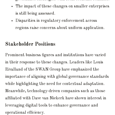
The impact of these changes on smaller enterprises
is still being assessed.
Disparities in regulatory enforcement across
regions raise concerns about uniform application.
Stakeholder Positions
Prominent business figures and institutions have varied
in their response to these changes. Leaders like Louis
Rivalland of the SWAN Group have emphasized the
importance of aligning with global governance standards
while highlighting the need for contextual adaptation.
Meanwhile, technology-driven companies such as those
affiliated with Dave van Niekerk have shown interest in
leveraging digital tools to enhance governance and
operational efficiency.