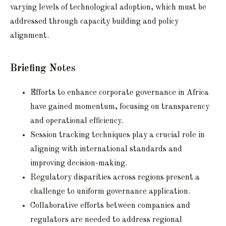
varying levels of technological adoption, which must be
addressed through capacity building and policy
alignment.
Briefing Notes
Efforts to enhance corporate governance in Africa
have gained momentum, focusing on transparency
and operational efficiency.
Session tracking techniques play a crucial role in
aligning with international standards and
improving decision-making.
Regulatory disparities across regions present a
challenge to uniform governance application.
Collaborative efforts between companies and
regulators are needed to address regional