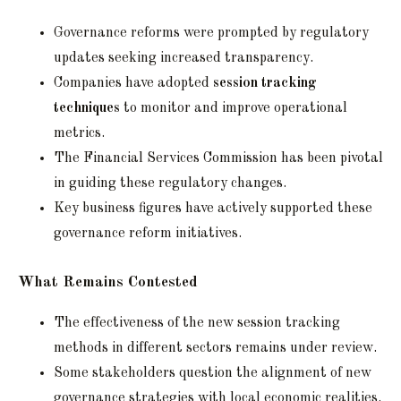
Governance reforms were prompted by regulatory
updates seeking increased transparency.
Companies have adopted
session tracking
techniques
to monitor and improve operational
metrics.
The Financial Services Commission has been pivotal
in guiding these regulatory changes.
Key business figures have actively supported these
governance reform initiatives.
What Remains Contested
The effectiveness of the new session tracking
methods in different sectors remains under review.
Some stakeholders question the alignment of new
governance strategies with local economic realities.