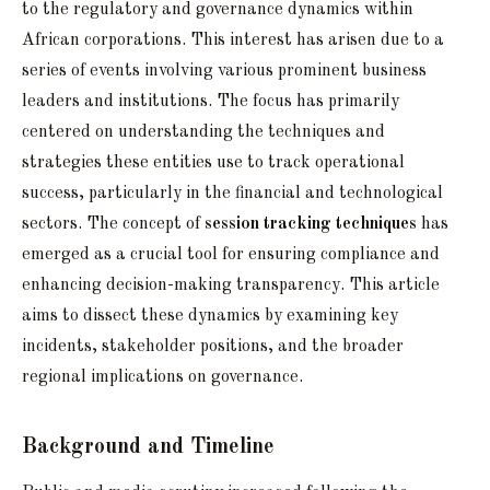
to the regulatory and governance dynamics within
African corporations. This interest has arisen due to a
series of events involving various prominent business
leaders and institutions. The focus has primarily
centered on understanding the techniques and
strategies these entities use to track operational
success, particularly in the financial and technological
sectors. The concept of
session tracking techniques
has
emerged as a crucial tool for ensuring compliance and
enhancing decision-making transparency. This article
aims to dissect these dynamics by examining key
incidents, stakeholder positions, and the broader
regional implications on governance.
Background and Timeline