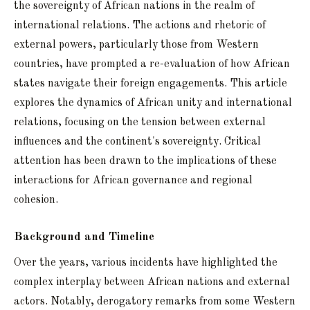
the sovereignty of African nations in the realm of
international relations. The actions and rhetoric of
external powers, particularly those from Western
countries, have prompted a re-evaluation of how African
states navigate their foreign engagements. This article
explores the dynamics of African unity and international
relations, focusing on the tension between external
influences and the continent's sovereignty. Critical
attention has been drawn to the implications of these
interactions for African governance and regional
cohesion.
Background and Timeline
Over the years, various incidents have highlighted the
complex interplay between African nations and external
actors. Notably, derogatory remarks from some Western