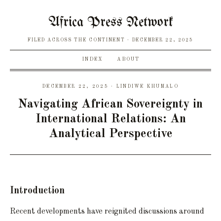
Africa Press Network
FILED ACROSS THE CONTINENT
DECEMBER 22, 2025
INDEX
ABOUT
DECEMBER 22, 2025 · LINDIWE KHUMALO
Navigating African Sovereignty in
International Relations: An
Analytical Perspective
Introduction
Recent developments have reignited discussions around