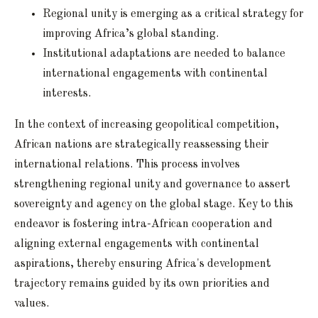
Regional unity is emerging as a critical strategy for
improving Africa’s global standing.
Institutional adaptations are needed to balance
international engagements with continental
interests.
In the context of increasing geopolitical competition,
African nations are strategically reassessing their
international relations. This process involves
strengthening regional unity and governance to assert
sovereignty and agency on the global stage. Key to this
endeavor is fostering intra-African cooperation and
aligning external engagements with continental
aspirations, thereby ensuring Africa's development
trajectory remains guided by its own priorities and
values.