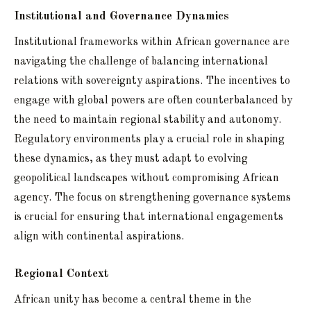
Institutional and Governance Dynamics
Institutional frameworks within African governance are
navigating the challenge of balancing international
relations with sovereignty aspirations. The incentives to
engage with global powers are often counterbalanced by
the need to maintain regional stability and autonomy.
Regulatory environments play a crucial role in shaping
these dynamics, as they must adapt to evolving
geopolitical landscapes without compromising African
agency. The focus on strengthening governance systems
is crucial for ensuring that international engagements
align with continental aspirations.
Regional Context
African unity has become a central theme in the