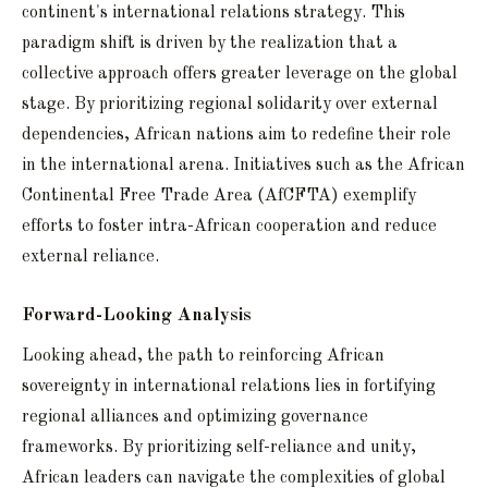
continent's international relations strategy. This
paradigm shift is driven by the realization that a
collective approach offers greater leverage on the global
stage. By prioritizing regional solidarity over external
dependencies, African nations aim to redefine their role
in the international arena. Initiatives such as the African
Continental Free Trade Area (AfCFTA) exemplify
efforts to foster intra-African cooperation and reduce
external reliance.
Forward-Looking Analysis
Looking ahead, the path to reinforcing African
sovereignty in international relations lies in fortifying
regional alliances and optimizing governance
frameworks. By prioritizing self-reliance and unity,
African leaders can navigate the complexities of global