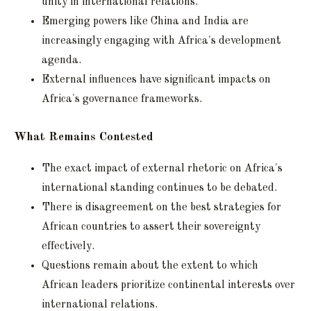
unity in international relations.
Emerging powers like China and India are
increasingly engaging with Africa's development
agenda.
External influences have significant impacts on
Africa's governance frameworks.
What Remains Contested
The exact impact of external rhetoric on Africa's
international standing continues to be debated.
There is disagreement on the best strategies for
African countries to assert their sovereignty
effectively.
Questions remain about the extent to which
African leaders prioritize continental interests over
international relations.