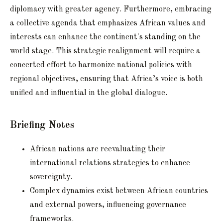
diplomacy with greater agency. Furthermore, embracing
a collective agenda that emphasizes African values and
interests can enhance the continent's standing on the
world stage. This strategic realignment will require a
concerted effort to harmonize national policies with
regional objectives, ensuring that Africa’s voice is both
unified and influential in the global dialogue.
Briefing Notes
African nations are reevaluating their
international relations strategies to enhance
sovereignty.
Complex dynamics exist between African countries
and external powers, influencing governance
frameworks.