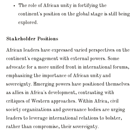
The role of African unity in fortifying the
continent's position on the global stage is still being
explored.
Stakeholder Positions
African leaders have expressed varied perspectives on the
continent's engagement with external powers. Some
advocate for a more unified front in international forums,
emphasizing the importance of African unity and
sovereignty. Emerging powers have positioned themselves
as allies in Africa's development, contrasting with
critiques of Western approaches. Within Africa, civil
society organizations and governance bodies are urging
leaders to leverage international relations to bolster,
rather than compromise, their sovereignty.