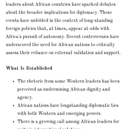
leaders about African countries have sparked debates
about the broader implications for diplomacy. These
events have unfolded in the context of long-standing
foreign policies that, at times, appear at odds with
Africa's pursuit of autonomy. Recent controversies have
underscored the need for African nations to critically
assess their reliance on external validation and support.
What Is Established
The rhetoric from some Western leaders has been
perceived as undermining African dignity and
agency.
African nations have longstanding diplomatic ties
with both Western and emerging powers.
There is a growing call among African leaders for