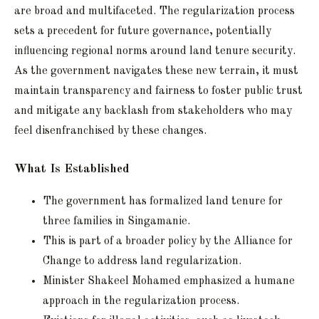
are broad and multifaceted. The regularization process
sets a precedent for future governance, potentially
influencing regional norms around land tenure security.
As the government navigates these new terrain, it must
maintain transparency and fairness to foster public trust
and mitigate any backlash from stakeholders who may
feel disenfranchised by these changes.
What Is Established
The government has formalized land tenure for
three families in Singamanie.
This is part of a broader policy by the Alliance for
Change to address land regularization.
Minister Shakeel Mohamed emphasized a humane
approach in the regularization process.