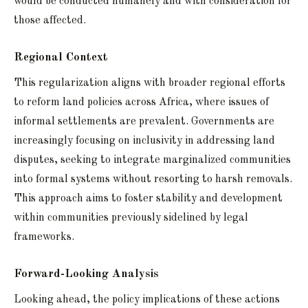
would be conducted humanely and with consideration for
those affected.
Regional Context
This regularization aligns with broader regional efforts
to reform land policies across Africa, where issues of
informal settlements are prevalent. Governments are
increasingly focusing on inclusivity in addressing land
disputes, seeking to integrate marginalized communities
into formal systems without resorting to harsh removals.
This approach aims to foster stability and development
within communities previously sidelined by legal
frameworks.
Forward-Looking Analysis
Looking ahead, the policy implications of these actions