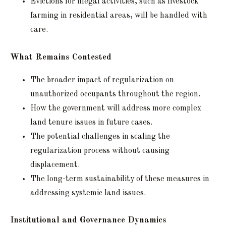
Evictions for illegal activities, such as livestock
farming in residential areas, will be handled with
care.
What Remains Contested
The broader impact of regularization on
unauthorized occupants throughout the region.
How the government will address more complex
land tenure issues in future cases.
The potential challenges in scaling the
regularization process without causing
displacement.
The long-term sustainability of these measures in
addressing systemic land issues.
Institutional and Governance Dynamics