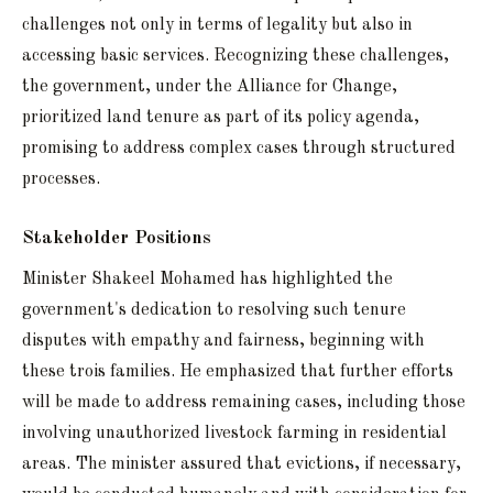
challenges not only in terms of legality but also in
accessing basic services. Recognizing these challenges,
the government, under the Alliance for Change,
prioritized land tenure as part of its policy agenda,
promising to address complex cases through structured
processes.
Stakeholder Positions
Minister Shakeel Mohamed has highlighted the
government's dedication to resolving such tenure
disputes with empathy and fairness, beginning with
these trois families. He emphasized that further efforts
will be made to address remaining cases, including those
involving unauthorized livestock farming in residential
areas. The minister assured that evictions, if necessary,