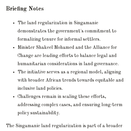
Briefing Notes
The land regularization in Singamanie
demonstrates the government's commitment to
formalizing tenure for informal settlers.
Minister Shakeel Mohamed and the Alliance for
Change are leading efforts to balance legal and
humanitarian considerations in land governance.
The initiative serves as a regional model, aligning
with broader African trends towards equitable and
inclusive land policies.
Challenges remain in scaling these efforts,
addressing complex cases, and ensuring long-term
policy sustainability.
The Singamanie land regularization is part of a broader