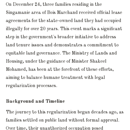
On December 24, three families residing in the
Singamanie area of Bois Marchand received official lease
agreements for the state-owned land they had occupied
illegally for over 20 years. This event marks a significant
step in the government's broader initiative to address
land tenure issues and demonstrates a commitment to
equitable land governance. The Ministry of Lands and
Housing, under the guidance of Minister Shakeel
Mohamed, has been at the forefront of these efforts,
aiming to balance humane treatment with legal
regularization processes.
Background and Timeline
The journey to this regularization began decades ago, as
families settled on public land without formal approval.
Over time, their unauthorized occupation posed