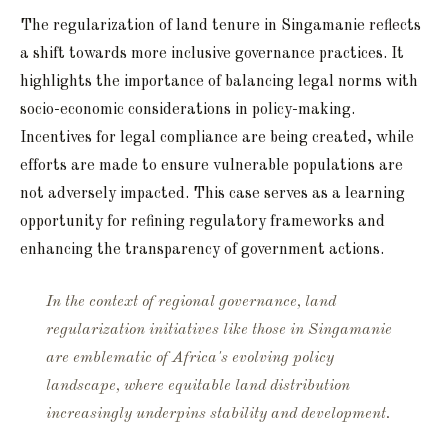
The regularization of land tenure in Singamanie reflects
a shift towards more inclusive governance practices. It
highlights the importance of balancing legal norms with
socio-economic considerations in policy-making.
Incentives for legal compliance are being created, while
efforts are made to ensure vulnerable populations are
not adversely impacted. This case serves as a learning
opportunity for refining regulatory frameworks and
enhancing the transparency of government actions.
In the context of regional governance, land
regularization initiatives like those in Singamanie
are emblematic of Africa's evolving policy
landscape, where equitable land distribution
increasingly underpins stability and development.