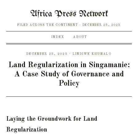
Africa Press Network
FILED ACROSS THE CONTINENT
DECEMBER 25, 2025
INDEX
ABOUT
DECEMBER 25, 2025 · LINDIWE KHUMALO
Land Regularization in Singamanie:
A Case Study of Governance and
Policy
Laying the Groundwork for Land
Regularization