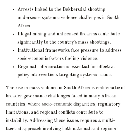
Arrests linked to the Bekkersdal shooting
underscore systemic violence challenges in South
Africa.
Illegal mining and unlicensed firearms contribute
significantly to the country's mass shootings.
Institutional frameworks face pressure to address
socio-economic factors fueling violence.
Regional collaboration is essential for effective
policy interventions targeting systemic issues.
The rise in mass violence in South Africa is emblematic of
broader governance challenges faced in many African
countries, where socio-economic disparities, regulatory
limitations, and regional conflicts contribute to
instability. Addressing these issues requires a multi-
faceted approach involving both national and regional