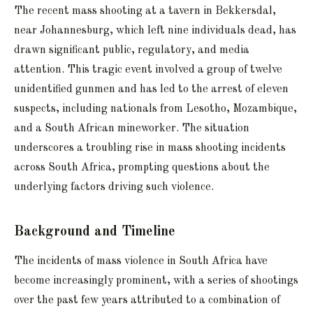
The recent mass shooting at a tavern in Bekkersdal,
near Johannesburg, which left nine individuals dead, has
drawn significant public, regulatory, and media
attention. This tragic event involved a group of twelve
unidentified gunmen and has led to the arrest of eleven
suspects, including nationals from Lesotho, Mozambique,
and a South African mineworker. The situation
underscores a troubling rise in mass shooting incidents
across South Africa, prompting questions about the
underlying factors driving such violence.
Background and Timeline
The incidents of mass violence in South Africa have
become increasingly prominent, with a series of shootings
over the past few years attributed to a combination of