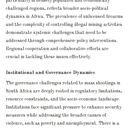
particularly in densely populated and economically
challenged regions, reflects broader socio-political
dynamics in Africa. The prevalence of unlicensed firearms
and the complexity of controlling illegal mining activities
demonstrate systemic challenges that need to be
addressed through comprehensive policy interventions.
Regional cooperation and collaborative efforts are
crucial in tackling these issues effectively.
Institutional and Governance Dynamics
The governance challenges related to mass shootings in
South Africa are deeply rooted in regulatory limitations,
resource constraints, and the socio-economic landscape.
Institutions face significant pressure to enhance security
measures while addressing the broader causes of
violence, such as poverty and unemployment. There is a