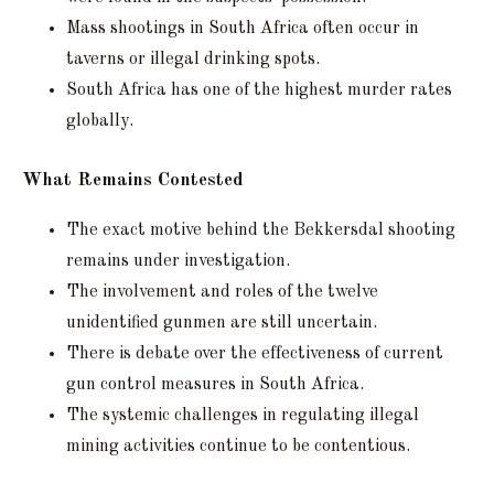
Mass shootings in South Africa often occur in
taverns or illegal drinking spots.
South Africa has one of the highest murder rates
globally.
What Remains Contested
The exact motive behind the Bekkersdal shooting
remains under investigation.
The involvement and roles of the twelve
unidentified gunmen are still uncertain.
There is debate over the effectiveness of current
gun control measures in South Africa.
The systemic challenges in regulating illegal
mining activities continue to be contentious.