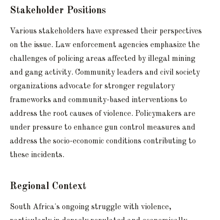
Stakeholder Positions
Various stakeholders have expressed their perspectives
on the issue. Law enforcement agencies emphasize the
challenges of policing areas affected by illegal mining
and gang activity. Community leaders and civil society
organizations advocate for stronger regulatory
frameworks and community-based interventions to
address the root causes of violence. Policymakers are
under pressure to enhance gun control measures and
address the socio-economic conditions contributing to
these incidents.
Regional Context
South Africa's ongoing struggle with violence,