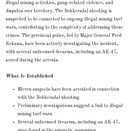
illegal mining activities, gang-related violence, and
disputes over territory. The Bekkersdal shooting is
suspected to be connected to ongoing illegal mining turf
wars, contributing to the complexity of addressing these
crimes. The provincial police, led by Major General Fred
Kekana, have been actively investigating the incident,
with several unlicensed firearms, including an AK-47,
seized during the arrests.
What Is Established
Eleven suspects have been arrested in connection
with the Bekkersdal shooting.
Preliminary investigations suggest a link to illegal
mining turf wars.
Several unlicensed firearms, including an AK-47,
were found in the suspects' possession.