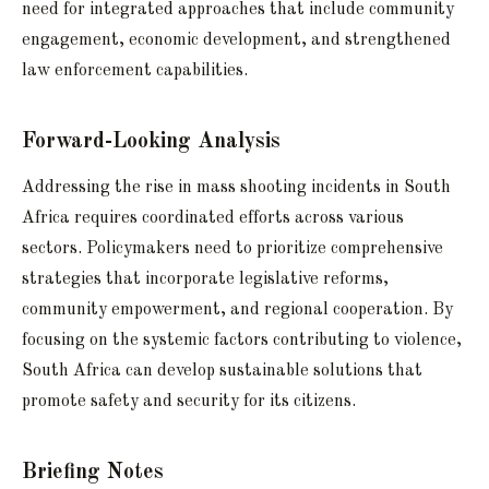
need for integrated approaches that include community
engagement, economic development, and strengthened
law enforcement capabilities.
Forward-Looking Analysis
Addressing the rise in mass shooting incidents in South
Africa requires coordinated efforts across various
sectors. Policymakers need to prioritize comprehensive
strategies that incorporate legislative reforms,
community empowerment, and regional cooperation. By
focusing on the systemic factors contributing to violence,
South Africa can develop sustainable solutions that
promote safety and security for its citizens.
Briefing Notes