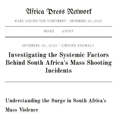
Africa Press Network
FILED ACROSS THE CONTINENT
DECEMBER 25, 2025
INDEX
ABOUT
DECEMBER 25, 2025 · LINDIWE KHUMALO
Investigating the Systemic Factors
Behind South Africa's Mass Shooting
Incidents
Understanding the Surge in South Africa's
Mass Violence