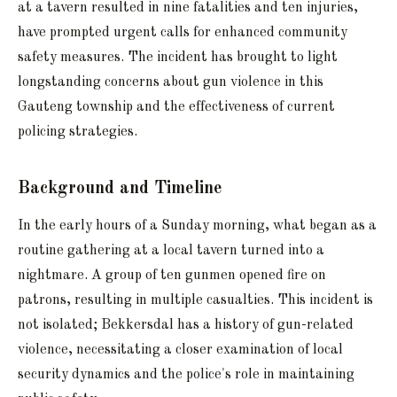
at a tavern resulted in nine fatalities and ten injuries,
have prompted urgent calls for enhanced community
safety measures. The incident has brought to light
longstanding concerns about gun violence in this
Gauteng township and the effectiveness of current
policing strategies.
Background and Timeline
In the early hours of a Sunday morning, what began as a
routine gathering at a local tavern turned into a
nightmare. A group of ten gunmen opened fire on
patrons, resulting in multiple casualties. This incident is
not isolated; Bekkersdal has a history of gun-related
violence, necessitating a closer examination of local
security dynamics and the police's role in maintaining