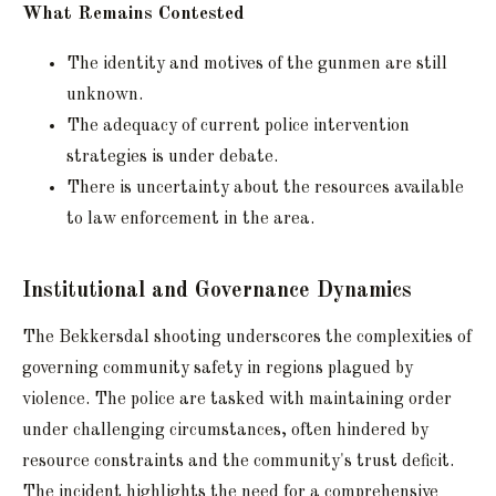
What Remains Contested
The identity and motives of the gunmen are still
unknown.
The adequacy of current police intervention
strategies is under debate.
There is uncertainty about the resources available
to law enforcement in the area.
Institutional and Governance Dynamics
The Bekkersdal shooting underscores the complexities of
governing community safety in regions plagued by
violence. The police are tasked with maintaining order
under challenging circumstances, often hindered by
resource constraints and the community's trust deficit.
The incident highlights the need for a comprehensive