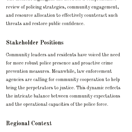
review of policing strategies, community engagement,
and resource allocation to effectively counteract such
threats and restore public confidence.
Stakeholder Positions
Community leaders and residents have voiced the need
for more robust police presence and proactive crime
prevention measures. Meanwhile, law enforcement
agencies are calling for community cooperation to help
bring the perpetrators to justice. This dynamic reflects
the intricate balance between community expectations
and the operational capacities of the police force.
Regional Context