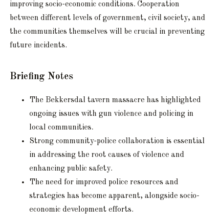
improving socio-economic conditions. Cooperation
between different levels of government, civil society, and
the communities themselves will be crucial in preventing
future incidents.
Briefing Notes
The Bekkersdal tavern massacre has highlighted
ongoing issues with gun violence and policing in
local communities.
Strong community-police collaboration is essential
in addressing the root causes of violence and
enhancing public safety.
The need for improved police resources and
strategies has become apparent, alongside socio-
economic development efforts.