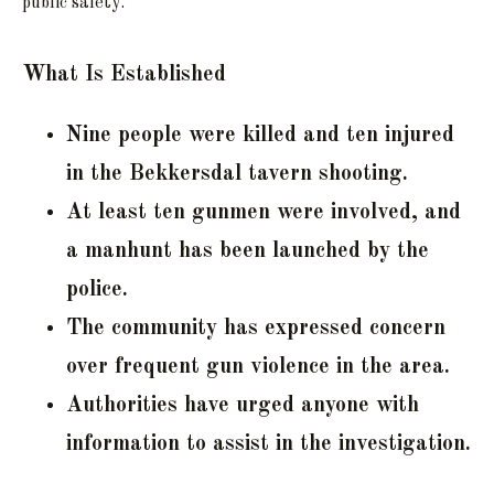
public safety.
What Is Established
Nine people were killed and ten injured
in the Bekkersdal tavern shooting.
At least ten gunmen were involved, and
a manhunt has been launched by the
police.
The community has expressed concern
over frequent gun violence in the area.
Authorities have urged anyone with
information to assist in the investigation.