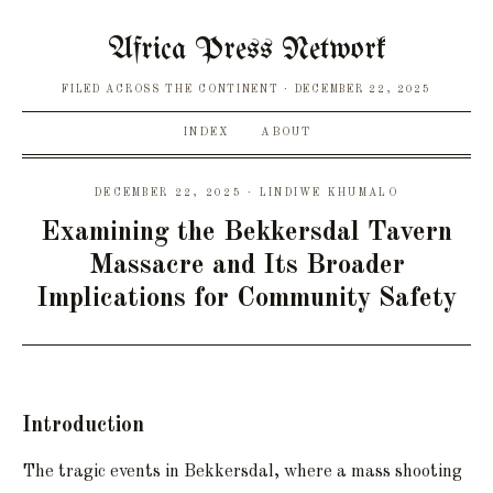
Africa Press Network
FILED ACROSS THE CONTINENT
DECEMBER 22, 2025
INDEX
ABOUT
DECEMBER 22, 2025 · LINDIWE KHUMALO
Examining the Bekkersdal Tavern
Massacre and Its Broader
Implications for Community Safety
Introduction
The tragic events in Bekkersdal, where a mass shooting