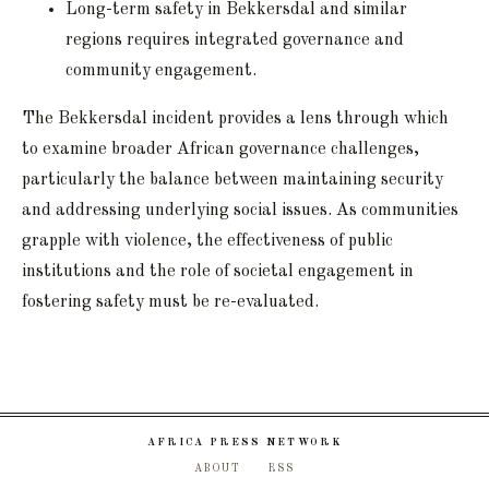
Long-term safety in Bekkersdal and similar
regions requires integrated governance and
community engagement.
The Bekkersdal incident provides a lens through which
to examine broader African governance challenges,
particularly the balance between maintaining security
and addressing underlying social issues. As communities
grapple with violence, the effectiveness of public
institutions and the role of societal engagement in
fostering safety must be re-evaluated.
AFRICA PRESS NETWORK
ABOUT
RSS