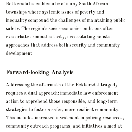
Bekkersdal is emblematic of many South African
townships where systemic issues of poverty and
inequality compound the challenges of maintaining public
safety. The region's socio-economic conditions often
exacerbate criminal activity, necessitating holistic
approaches that address both security and community
development.
Forward-looking Analysis
Addressing the aftermath of the Bekkersdal tragedy
requires a dual approach: immediate law enforcement
action to apprehend those responsible, and long-term
strategies to foster a safer, more resilient community.
This includes increased investment in policing resources,
community outreach programs, and initiatives aimed at