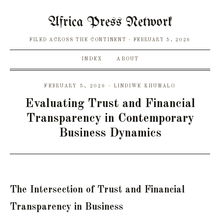
Africa Press Network
FILED ACROSS THE CONTINENT
FEBRUARY 5, 2026
INDEX
ABOUT
FEBRUARY 5, 2026 · LINDIWE KHUMALO
Evaluating Trust and Financial
Transparency in Contemporary
Business Dynamics
The Intersection of Trust and Financial
Transparency in Business