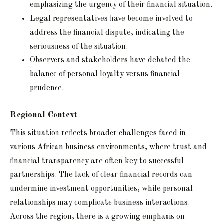
emphasizing the urgency of their financial situation.
Legal representatives have become involved to
address the financial dispute, indicating the
seriousness of the situation.
Observers and stakeholders have debated the
balance of personal loyalty versus financial
prudence.
Regional Context
This situation reflects broader challenges faced in
various African business environments, where trust and
financial transparency are often key to successful
partnerships. The lack of clear financial records can
undermine investment opportunities, while personal
relationships may complicate business interactions.
Across the region, there is a growing emphasis on