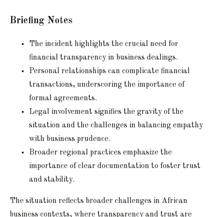
Briefing Notes
The incident highlights the crucial need for
financial transparency in business dealings.
Personal relationships can complicate financial
transactions, underscoring the importance of
formal agreements.
Legal involvement signifies the gravity of the
situation and the challenges in balancing empathy
with business prudence.
Broader regional practices emphasize the
importance of clear documentation to foster trust
and stability.
The situation reflects broader challenges in African
business contexts, where transparency and trust are