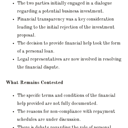
The two parties initially engaged in a dialogue
regarding a potential business investment.
Financial transparency was a key consideration
leading to the initial rejection of the investment
proposal.
The decision to provide financial help took the form
of a personal loan.
Legal representatives are now involved in resolving
the financial dispute.
What Remains Contested
The specific terms and conditions of the financial
help provided are not fully documented.
The reasons for non-compliance with repayment
schedules are under discussion.
There is debate regarding the role of personal