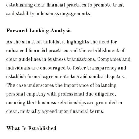
establishing clear financial practices to promote trust
and stability in business engagements.
Forward-Looking Analysis
As the situation unfolds, it highlights the need for
enhanced financial practices and the establishment of
clear guidelines in business transactions. Companies and
individuals are encouraged to foster transparency and
establish formal agreements to avoid similar disputes.
The case underscores the importance of balancing
personal empathy with professional due diligence,
ensuring that business relationships are grounded in
clear, mutually agreed upon financial terms.
What Is Established