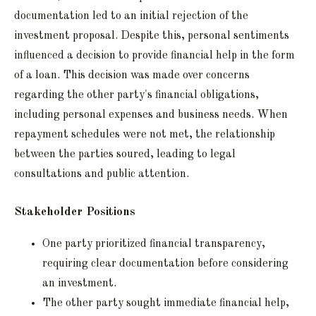
documentation led to an initial rejection of the
investment proposal. Despite this, personal sentiments
influenced a decision to provide financial help in the form
of a loan. This decision was made over concerns
regarding the other party's financial obligations,
including personal expenses and business needs. When
repayment schedules were not met, the relationship
between the parties soured, leading to legal
consultations and public attention.
Stakeholder Positions
One party prioritized financial transparency,
requiring clear documentation before considering
an investment.
The other party sought immediate financial help,