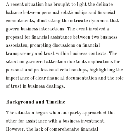
A recent situation has brought to light the delicate
balance between personal relationships and financial
commitments, illustrating the intricate dynamics that
govern business interactions. The event involved a
proposal for financial assistance between two business
associates, prompting discussions on financial
transparency and trust within business contexts. The
situation garnered attention due to its implications for
personal and professional relationships, highlighting the
importance of clear financial documentation and the role
of trust in business dealings.
Background and Timeline
The situation began when one party approached the
other for assistance with a business investment.
However, the lack of comprehensive financial