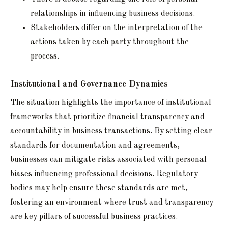
relationships in influencing business decisions.
Stakeholders differ on the interpretation of the
actions taken by each party throughout the
process.
Institutional and Governance Dynamics
The situation highlights the importance of institutional
frameworks that prioritize financial transparency and
accountability in business transactions. By setting clear
standards for documentation and agreements,
businesses can mitigate risks associated with personal
biases influencing professional decisions. Regulatory
bodies may help ensure these standards are met,
fostering an environment where trust and transparency
are key pillars of successful business practices.