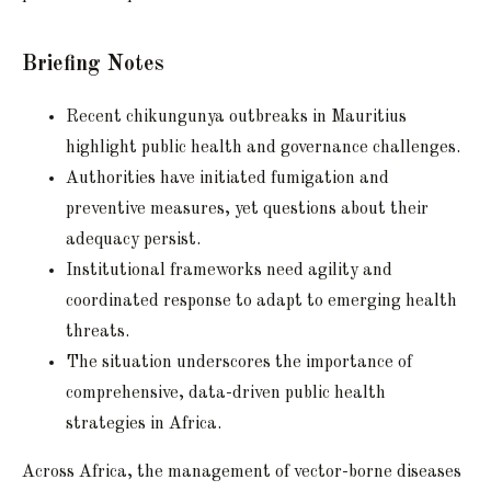
Briefing Notes
Recent chikungunya outbreaks in Mauritius
highlight public health and governance challenges.
Authorities have initiated fumigation and
preventive measures, yet questions about their
adequacy persist.
Institutional frameworks need agility and
coordinated response to adapt to emerging health
threats.
The situation underscores the importance of
comprehensive, data-driven public health
strategies in Africa.
Across Africa, the management of vector-borne diseases