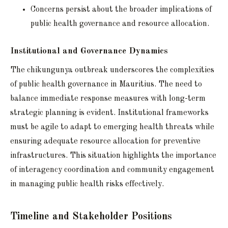
Concerns persist about the broader implications of
public health governance and resource allocation.
Institutional and Governance Dynamics
The chikungunya outbreak underscores the complexities
of public health governance in Mauritius. The need to
balance immediate response measures with long-term
strategic planning is evident. Institutional frameworks
must be agile to adapt to emerging health threats while
ensuring adequate resource allocation for preventive
infrastructures. This situation highlights the importance
of interagency coordination and community engagement
in managing public health risks effectively.
Timeline and Stakeholder Positions