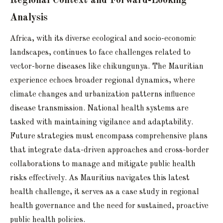
Regional Context and Forward-Looking
Analysis
Africa, with its diverse ecological and socio-economic
landscapes, continues to face challenges related to
vector-borne diseases like chikungunya. The Mauritian
experience echoes broader regional dynamics, where
climate changes and urbanization patterns influence
disease transmission. National health systems are
tasked with maintaining vigilance and adaptability.
Future strategies must encompass comprehensive plans
that integrate data-driven approaches and cross-border
collaborations to manage and mitigate public health
risks effectively. As Mauritius navigates this latest
health challenge, it serves as a case study in regional
health governance and the need for sustained, proactive
public health policies.