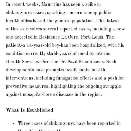
In recent weeks, Mauritius has seen a spike in
chikungunya cases, sparking concern among public
health officials and the general population. This latest
outbreak involves several reported cases, including a new
one detected in Residence La Cure, Port-Louis. The
patient-a 14-year-old boy-has been hospitalized, with his
condition currently stable, as confirmed by interim
Health Services Director Dr. Fazil Khodabocus. Such
developments have prompted swift public health
interventions, including fumigation efforts and a push for
preventive measures, highlighting the ongoing struggle
against mosquito-borne diseases in the region.
What Is Established
Three cases of chikungunya have been reported in