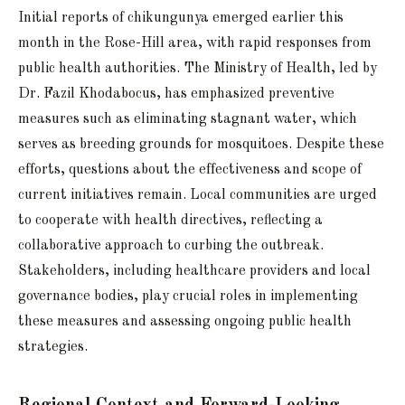
Initial reports of chikungunya emerged earlier this
month in the Rose-Hill area, with rapid responses from
public health authorities. The Ministry of Health, led by
Dr. Fazil Khodabocus, has emphasized preventive
measures such as eliminating stagnant water, which
serves as breeding grounds for mosquitoes. Despite these
efforts, questions about the effectiveness and scope of
current initiatives remain. Local communities are urged
to cooperate with health directives, reflecting a
collaborative approach to curbing the outbreak.
Stakeholders, including healthcare providers and local
governance bodies, play crucial roles in implementing
these measures and assessing ongoing public health
strategies.