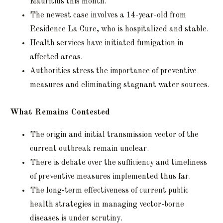
Mauritius this month.
The newest case involves a 14-year-old from
Residence La Cure, who is hospitalized and stable.
Health services have initiated fumigation in
affected areas.
Authorities stress the importance of preventive
measures and eliminating stagnant water sources.
What Remains Contested
The origin and initial transmission vector of the
current outbreak remain unclear.
There is debate over the sufficiency and timeliness
of preventive measures implemented thus far.
The long-term effectiveness of current public
health strategies in managing vector-borne
diseases is under scrutiny.