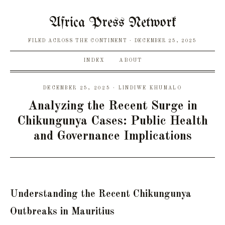
Africa Press Network
FILED ACROSS THE CONTINENT
DECEMBER 25, 2025
INDEX
ABOUT
DECEMBER 25, 2025 · LINDIWE KHUMALO
Analyzing the Recent Surge in
Chikungunya Cases: Public Health
and Governance Implications
Understanding the Recent Chikungunya
Outbreaks in Mauritius