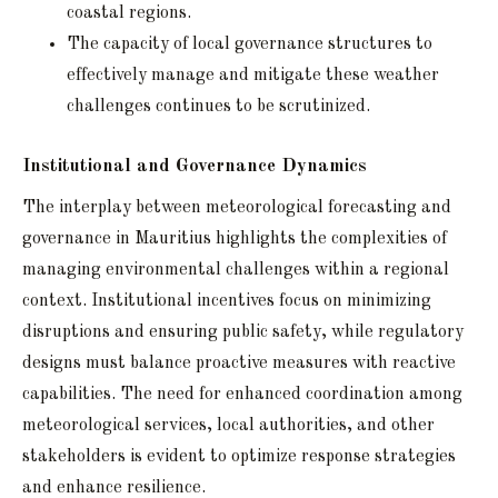
coastal regions.
The capacity of local governance structures to
effectively manage and mitigate these weather
challenges continues to be scrutinized.
Institutional and Governance Dynamics
The interplay between meteorological forecasting and
governance in Mauritius highlights the complexities of
managing environmental challenges within a regional
context. Institutional incentives focus on minimizing
disruptions and ensuring public safety, while regulatory
designs must balance proactive measures with reactive
capabilities. The need for enhanced coordination among
meteorological services, local authorities, and other
stakeholders is evident to optimize response strategies
and enhance resilience.