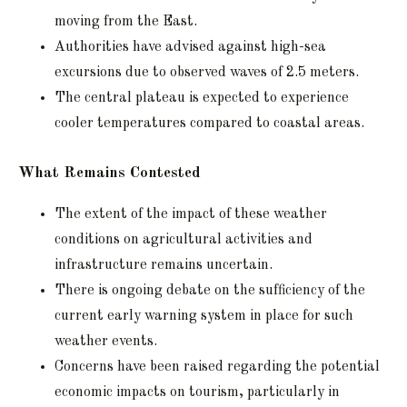
moving from the East.
Authorities have advised against high-sea
excursions due to observed waves of 2.5 meters.
The central plateau is expected to experience
cooler temperatures compared to coastal areas.
What Remains Contested
The extent of the impact of these weather
conditions on agricultural activities and
infrastructure remains uncertain.
There is ongoing debate on the sufficiency of the
current early warning system in place for such
weather events.
Concerns have been raised regarding the potential
economic impacts on tourism, particularly in