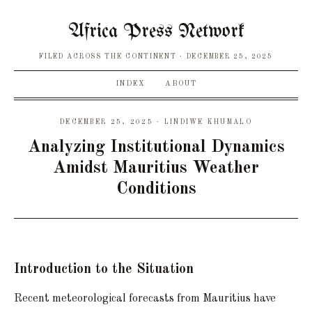
Africa Press Network
FILED ACROSS THE CONTINENT
DECEMBER 25, 2025
INDEX
ABOUT
DECEMBER 25, 2025 · LINDIWE KHUMALO
Analyzing Institutional Dynamics
Amidst Mauritius Weather
Conditions
Introduction to the Situation
Recent meteorological forecasts from Mauritius have