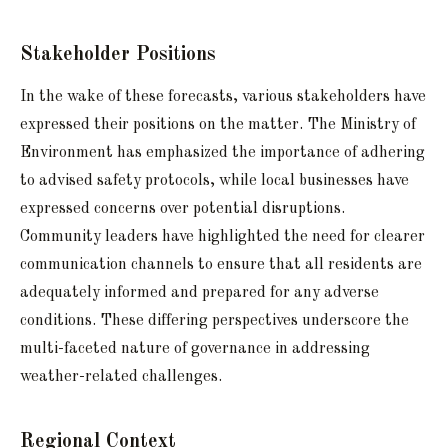
Stakeholder Positions
In the wake of these forecasts, various stakeholders have
expressed their positions on the matter. The Ministry of
Environment has emphasized the importance of adhering
to advised safety protocols, while local businesses have
expressed concerns over potential disruptions.
Community leaders have highlighted the need for clearer
communication channels to ensure that all residents are
adequately informed and prepared for any adverse
conditions. These differing perspectives underscore the
multi-faceted nature of governance in addressing
weather-related challenges.
Regional Context