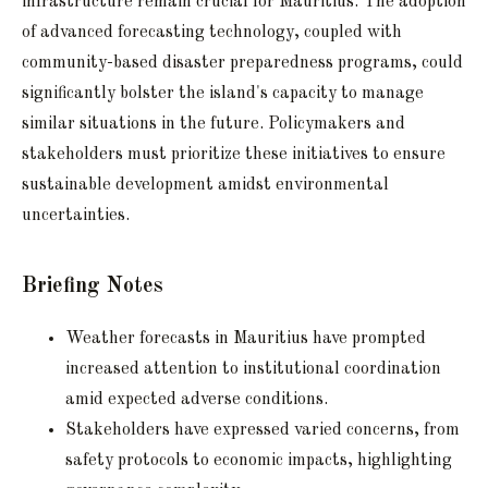
infrastructure remain crucial for Mauritius. The adoption
of advanced forecasting technology, coupled with
community-based disaster preparedness programs, could
significantly bolster the island's capacity to manage
similar situations in the future. Policymakers and
stakeholders must prioritize these initiatives to ensure
sustainable development amidst environmental
uncertainties.
Briefing Notes
Weather forecasts in Mauritius have prompted
increased attention to institutional coordination
amid expected adverse conditions.
Stakeholders have expressed varied concerns, from
safety protocols to economic impacts, highlighting