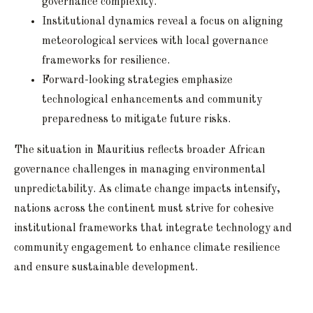
governance complexity.
Institutional dynamics reveal a focus on aligning
meteorological services with local governance
frameworks for resilience.
Forward-looking strategies emphasize
technological enhancements and community
preparedness to mitigate future risks.
The situation in Mauritius reflects broader African
governance challenges in managing environmental
unpredictability. As climate change impacts intensify,
nations across the continent must strive for cohesive
institutional frameworks that integrate technology and
community engagement to enhance climate resilience
and ensure sustainable development.