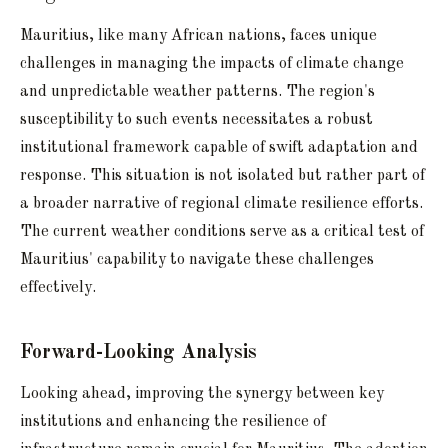
Mauritius, like many African nations, faces unique
challenges in managing the impacts of climate change
and unpredictable weather patterns. The region's
susceptibility to such events necessitates a robust
institutional framework capable of swift adaptation and
response. This situation is not isolated but rather part of
a broader narrative of regional climate resilience efforts.
The current weather conditions serve as a critical test of
Mauritius' capability to navigate these challenges
effectively.
Forward-Looking Analysis
Looking ahead, improving the synergy between key
institutions and enhancing the resilience of