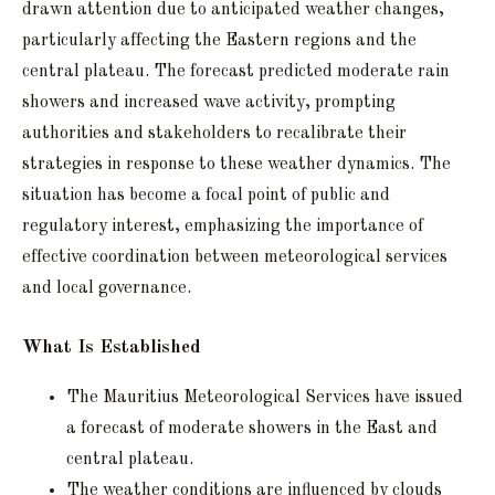
drawn attention due to anticipated weather changes,
particularly affecting the Eastern regions and the
central plateau. The forecast predicted moderate rain
showers and increased wave activity, prompting
authorities and stakeholders to recalibrate their
strategies in response to these weather dynamics. The
situation has become a focal point of public and
regulatory interest, emphasizing the importance of
effective coordination between meteorological services
and local governance.
What Is Established
The Mauritius Meteorological Services have issued
a forecast of moderate showers in the East and
central plateau.
The weather conditions are influenced by clouds