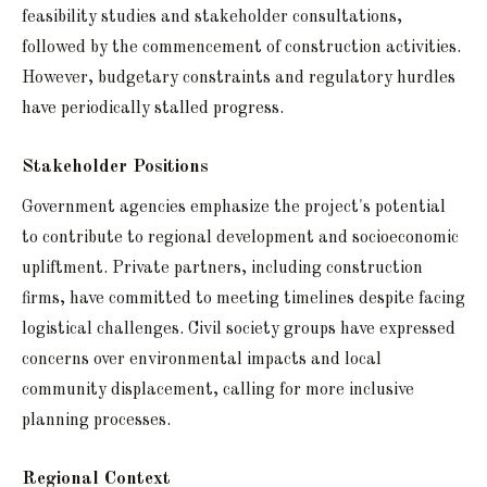
feasibility studies and stakeholder consultations,
followed by the commencement of construction activities.
However, budgetary constraints and regulatory hurdles
have periodically stalled progress.
Stakeholder Positions
Government agencies emphasize the project's potential
to contribute to regional development and socioeconomic
upliftment. Private partners, including construction
firms, have committed to meeting timelines despite facing
logistical challenges. Civil society groups have expressed
concerns over environmental impacts and local
community displacement, calling for more inclusive
planning processes.
Regional Context