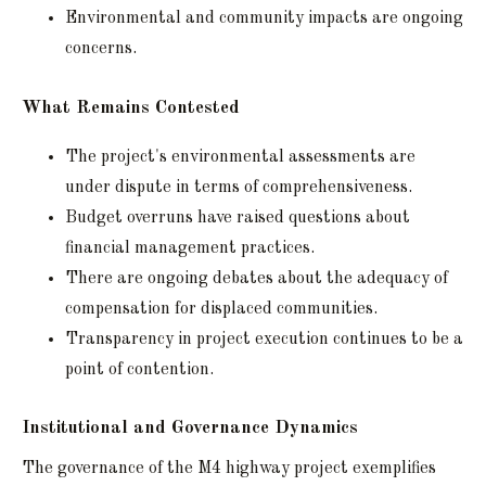
Environmental and community impacts are ongoing
concerns.
What Remains Contested
The project's environmental assessments are
under dispute in terms of comprehensiveness.
Budget overruns have raised questions about
financial management practices.
There are ongoing debates about the adequacy of
compensation for displaced communities.
Transparency in project execution continues to be a
point of contention.
Institutional and Governance Dynamics
The governance of the M4 highway project exemplifies