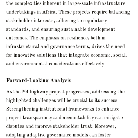
the complexities inherent in large-scale infrastructure
undertakings in Africa. These projects require balancing
stakeholder interests, adhering to regulatory
standards, and ensuring sustainable development
outcomes. The emphasis on resilience, both in
infrastructural and governance terms, drives the need
for innovative solutions that integrate economic, social,
and environmental considerations effectively.
Forward-Looking Analysis
As the M4 highway project progresses, addressing the
highlighted challenges will be crucial to its success.
Strengthening institutional frameworks to enhance
project transparency and accountability can mitigate
disputes and improve stakeholder trust. Moreover,
adopting adaptive governance models can foster