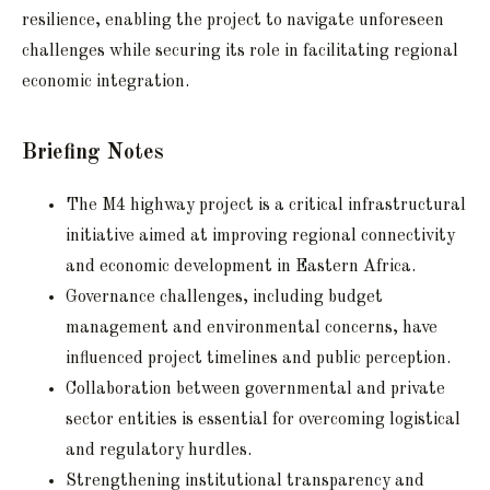
resilience, enabling the project to navigate unforeseen
challenges while securing its role in facilitating regional
economic integration.
Briefing Notes
The M4 highway project is a critical infrastructural
initiative aimed at improving regional connectivity
and economic development in Eastern Africa.
Governance challenges, including budget
management and environmental concerns, have
influenced project timelines and public perception.
Collaboration between governmental and private
sector entities is essential for overcoming logistical
and regulatory hurdles.
Strengthening institutional transparency and