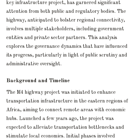
key infrastructure project, has garnered significant
attention from both public and regulatory bodies. The
highway, anticipated to bolster regional connectivity,
involves multiple stakeholders, including government
entities and private sector partners. This analysis
explores the governance dynamics that have influenced
its progress, particularly in light of public scrutiny and
administrative oversight.
Background and Timeline
The M4 highway project was initiated to enhance
transportation infrastructure in the eastern regions of
Africa, aiming to connect remote areas with economic
hubs. Launched a few years ago, the project was
expected to alleviate transportation bottlenecks and
stimulate local economies. Initial phases involved