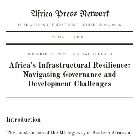
Africa Press Network
FILED ACROSS THE CONTINENT
DECEMBER 25, 2025
INDEX
ABOUT
DECEMBER 25, 2025 · LINDIWE KHUMALO
Africa's Infrastructural Resilience:
Navigating Governance and
Development Challenges
Introduction
The construction of the M4 highway in Eastern Africa, a