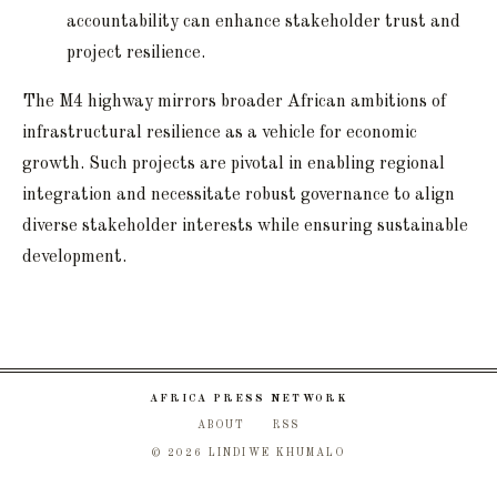
accountability can enhance stakeholder trust and
project resilience.
The M4 highway mirrors broader African ambitions of
infrastructural resilience as a vehicle for economic
growth. Such projects are pivotal in enabling regional
integration and necessitate robust governance to align
diverse stakeholder interests while ensuring sustainable
development.
AFRICA PRESS NETWORK
ABOUT
RSS
© 2026 LINDIWE KHUMALO