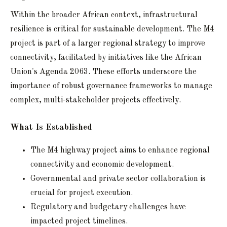
Within the broader African context, infrastructural
resilience is critical for sustainable development. The M4
project is part of a larger regional strategy to improve
connectivity, facilitated by initiatives like the African
Union's Agenda 2063. These efforts underscore the
importance of robust governance frameworks to manage
complex, multi-stakeholder projects effectively.
What Is Established
The M4 highway project aims to enhance regional
connectivity and economic development.
Governmental and private sector collaboration is
crucial for project execution.
Regulatory and budgetary challenges have
impacted project timelines.